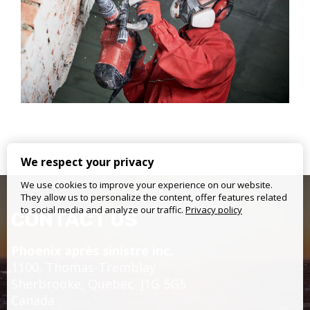
We respect your privacy
We use cookies to improve your experience on our website.
They allow us to personalize the content, offer features related
to social media and analyze our traffic.
Privacy policy
CONTACT US
Phoenix après sinistre inc.
1100, Thomas-Tremblay
Sherbrooke,
Quebec
J1G 5G5
Canada