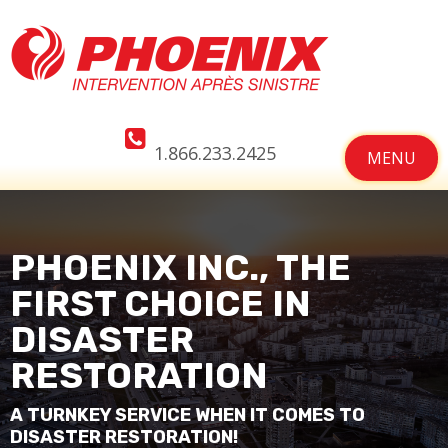
1.866.233.2425
MENU
PHOENIX INC., THE
FIRST CHOICE IN
DISASTER
RESTORATION
A TURNKEY SERVICE WHEN IT COMES TO
DISASTER RESTORATION!