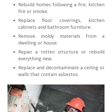
Rebuild homes following a fire, kitchen
fire or smoke;
Replace floor coverings, kitchen
cabinets and bathroom furniture;
Remove moldy materials from a
dwelling or house;
Repair a rotten structure or rebuild
everything new;
Replace and decontaminate a ceiling or
walls that contain asbestos.