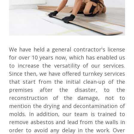
We have held a general contractor's license
for over 10 years now, which has enabled us
to increase the versatility of our services.
Since then, we have offered turnkey services
that start from the initial clean-up of the
premises after the disaster, to the
reconstruction of the damage, not to
mention the drying and decontamination of
molds. In addition, our team is trained to
remove asbestos and lead from the walls in
order to avoid any delay in the work. Over