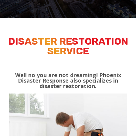
DISASTER RESTORATION
SERVICE
Well no you are not dreaming! Phoenix
Disaster Response also specializes in
disaster restoration.