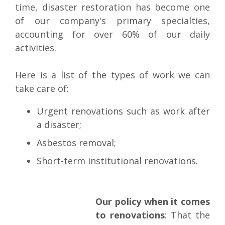
time, disaster restoration has become one
of our company's primary specialties,
accounting for over 60% of our daily
activities.
Here is a list of the types of work we can
take care of:
Urgent renovations such as work after
a disaster;
Asbestos removal;
Short-term institutional renovations.
Our policy when it comes
to renovations
: That the