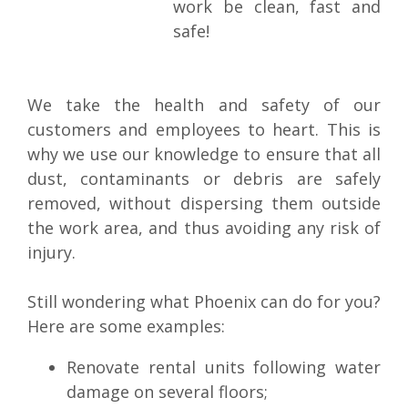
work be clean, fast and
safe!
We take the health and safety of our
customers and employees to heart. This is
why we use our knowledge to ensure that all
dust, contaminants or debris are safely
removed, without dispersing them outside
the work area, and thus avoiding any risk of
injury.
Still wondering what Phoenix can do for you?
Here are some examples:
Renovate rental units following water
damage on several floors;