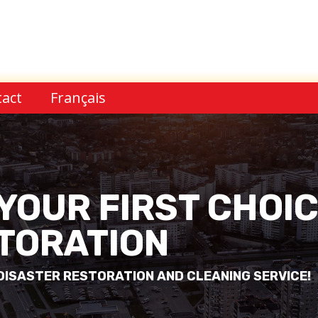
act
Français
 YOUR FIRST CHOI
TORATION
ISASTER RESTORATION AND CLEANING SERVICE!