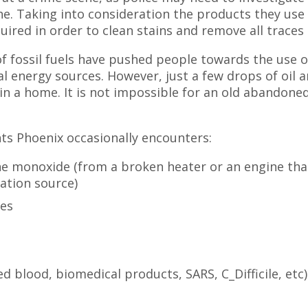
ne. Taking into consideration the products they use 
quired in order to clean stains and remove all traces 
t of fossil fuels have pushed people towards the use o
l energy sources. However, just a few drops of oil a
n a home. It is not impossible for an old abandoned
nts Phoenix occasionally encounters:
e monoxide (from a broken heater or an engine tha
lation source)
ees
d blood, biomedical products, SARS, C_Difficile, etc)