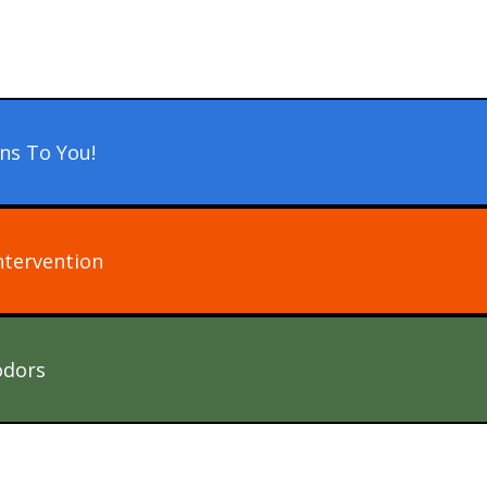
ns To You!
ntervention
odors