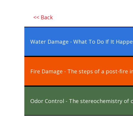
<< Back
Water Damage - What To Do If It Happe
Fire Damage - The steps of a post-fire i
Odor Control - The stereochemistry of 