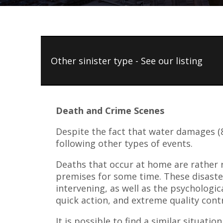
Other sinister type - See our listing
Death and Crime Scenes
Despite the fact that water damages (8
following other types of events.
Deaths that occur at home are rather r
premises for some time. These disaster
intervening, as well as the psychologic
quick action, and extreme quality cont
It is possible to find a similar situati