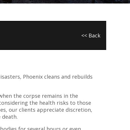
<< Back
isasters, Phoenix cleans and rebuilds
 when the corpse remains in the
onsidering the health risks to those
es, our clients appreciate discretion,
e death.
e bodies for several hours or even