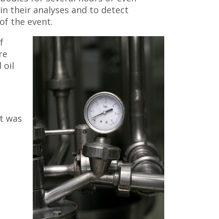
in their analyses and to detect
of the event.
f
re
 oil
t was