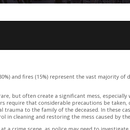
0%) and fires (15%) represent the vast majority of d
are, but often create a significant mess, especially
s require that considerable precautions be taken, c
al trauma to the family of the deceased. In these cas
rol in cleaning and restoring the mess caused by th
on at a crime scene, as police may need to investigat