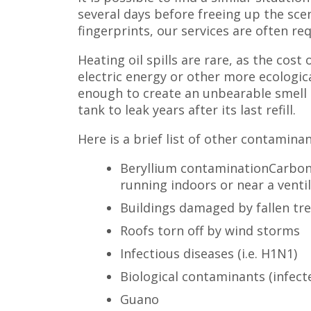
several days before freeing up the sce
fingerprints, our services are often re
Heating oil spills are rare, as the cos
electric energy or other more ecologica
enough to create an unbearable smell i
tank to leak years after its last refill.
Here is a brief list of other contamina
Beryllium contaminationCarbon
running indoors or near a venti
Buildings damaged by fallen tr
Roofs torn off by wind storms
Infectious diseases (i.e. H1N1)
Biological contaminants (infecte
Guano