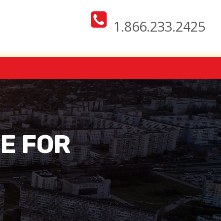
1.866.233.2425
CE FOR