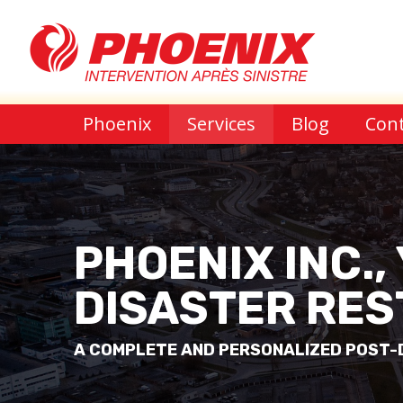
Phoenix
Services
Blog
Cont
PHOENIX INC.,
DISASTER RES
A COMPLETE AND PERSONALIZED POST-D