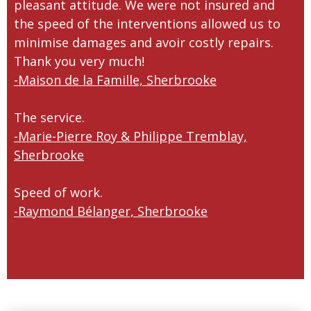
pleasant attitude. We were not insured and
the speed of the interventions allowed us to
minimise damages and avoir costly repairs.
Thank you very much!
-Maison de la Famille, Sherbrooke
The service.
-Marie-Pierre Roy & Philippe Tremblay,
Sherbrooke
Speed of work.
-Raymond Bélanger, Sherbrooke