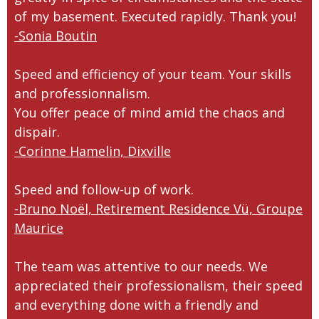
of my basement. Executed rapidly. Thank you!
-Sonia Boutin
Speed and efficiency of your team. Your skills
and professionnalism.
You offer peace of mind amid the chaos and
dispair.
-Corinne Hamelin, Dixville
Speed and follow-up of work.
-Bruno Noël, Retirement Residence Vü, Groupe
Maurice
The team was attentive to our needs. We
appreciated their professionalism, their speed
and everything done with a friendly and