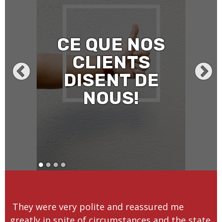
CE QUE NOS
CLIENTS
DISENT DE
NOUS!
They were very polite and reassured me
greatly in spite of circumstances and the state