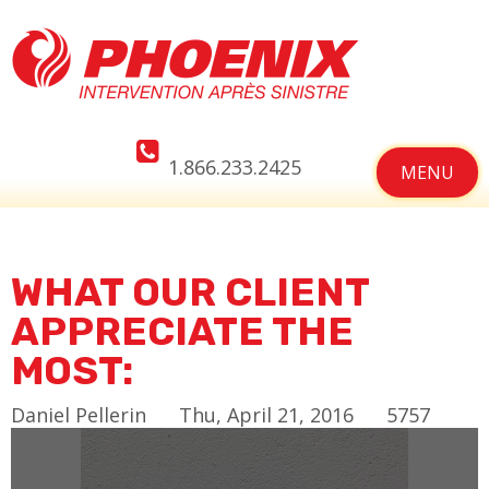
1.866.233.2425
MENU
WHAT OUR CLIENT
APPRECIATE THE
MOST:
Daniel Pellerin
Thu, April 21, 2016
5757