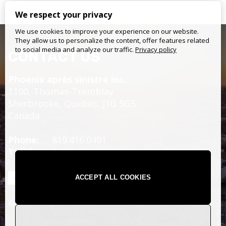
We respect your privacy
We use cookies to improve your experience on our website.
They allow us to personalize the content, offer features related
to social media and analyze our traffic.
Privacy policy
CONTACT US
Phoenix après sinistre inc.
1100, Thomas-Tremblay
Sherbrooke,
Quebec
J1G 5G5
Canada
Phone:
819.416.0491
Toll free:
1.866.233.2425
ACCEPT ALL COOKIES
© 2026 All Rights Reserved.